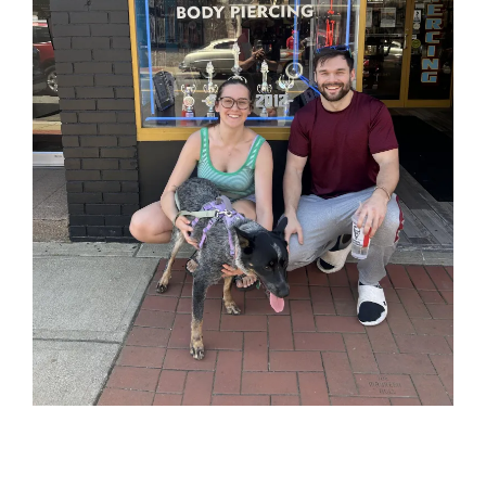
So when customers need what you offer, you’re
the first name they think of.