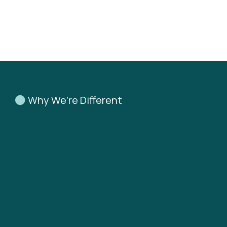
Why We’re Different
Don’t