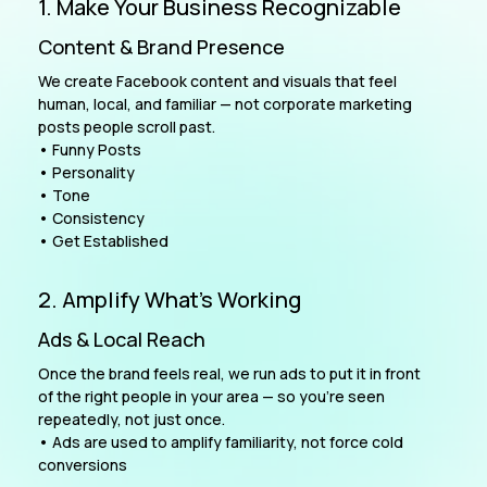
1. Make Your Business Recognizable
Content & Brand Presence
We create Facebook content and visuals that feel
human, local, and familiar — not corporate marketing
posts people scroll past.
• Funny Posts
• Personality
• Tone
• Consistency
• Get Established
2. Amplify What’s Working
Ads & Local Reach
Once the brand feels real, we run ads to put it in front
of the right people in your area — so you’re seen
repeatedly, not just once.
• Ads are used to amplify familiarity, not force cold
conversions