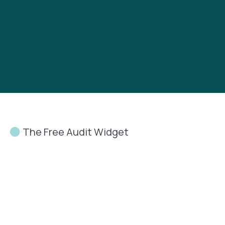
The Free Audit Widget
Let’s
Talk
About How
People
See
Your
Business