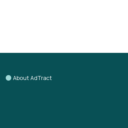
About AdTract
AdTract
was founded on a
simple belief:
Good businesses are often
undervalued
— and good