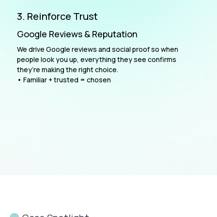
3. Reinforce Trust
Google Reviews & Reputation
We drive Google reviews and social proof so when
people look you up, everything they see confirms
they’re making the right choice.
• Familiar + trusted = chosen