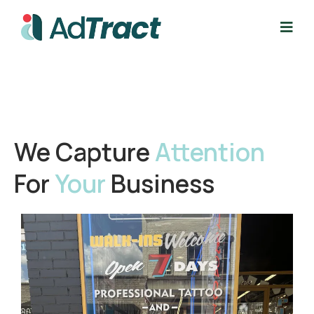
We Capture
Attention
For
Your
Business