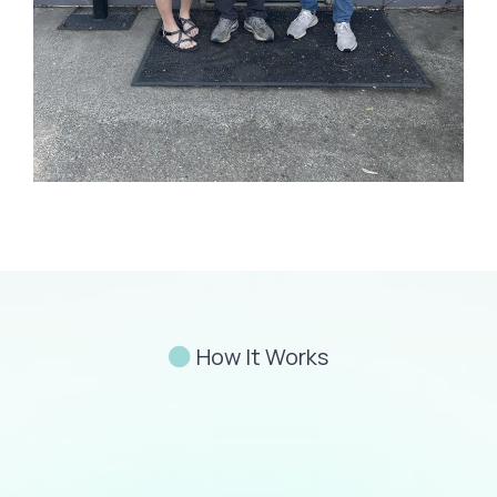
How It Works
Familiarity