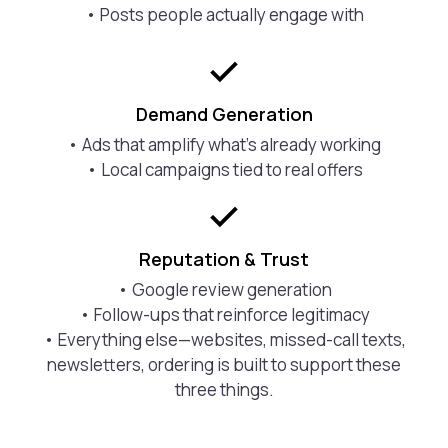
• Posts people actually engage with
Demand Generation
• Ads that amplify what’s already working
• Local campaigns tied to real offers
Reputation & Trust
• Google review generation
• Follow-ups that reinforce legitimacy
• Everything else—websites, missed-call texts,
newsletters, ordering is built to support these
three things.