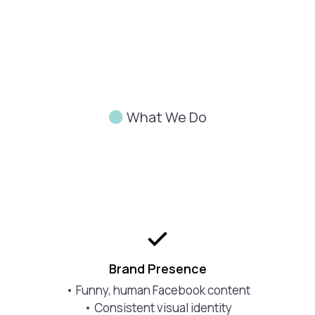
What We Do
Don’t
Build
Brand Presence
• Funny, human Facebook content
• Consistent visual identity